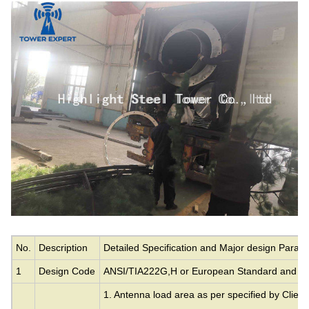
No.
Description
Detailed Specification and Major design Param
1
Design Code
ANSI/TIA222G,H or European Standard and ot
1. Antenna load area as per specified by Client