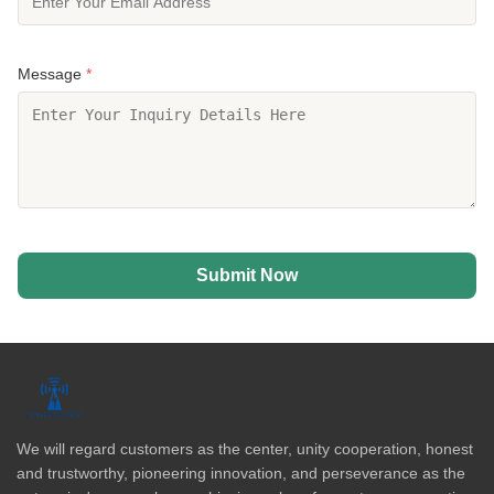
Message
*
Submit Now
We will regard customers as the center, unity cooperation, honest
and trustworthy, pioneering innovation, and perseverance as the