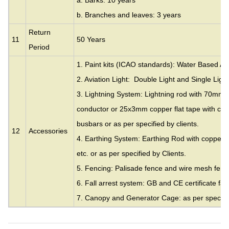
a. Barks: 10 years
b. Branches and leaves: 3 years
Return
11
50 Years
Period
1. Paint kits (ICAO standards): Water Based Acr
2. Aviation Light: Double Light and Single Light
3. Lightning System: Lightning rod with 70mm
conductor or 25x3mm copper flat tape with cla
busbars or as per specified by clients.
12
Accessories
4. Earthing System: Earthing Rod with copper c
etc. or as per specified by Clients.
5. Fencing: Palisade fence and wire mesh fence
6. Fall arrest system: GB and CE certificate fall
7. Canopy and Generator Cage: as per specifie