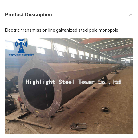
Product Description
Electric transmission line galvanized steel pole monopole