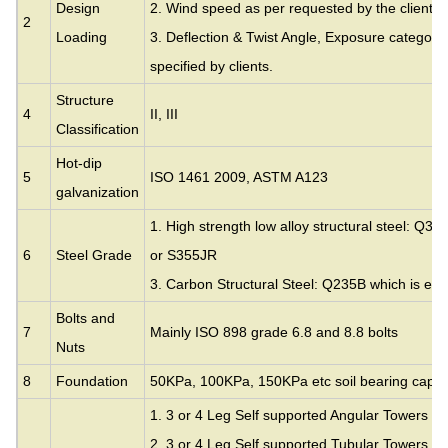
Design
2. Wind speed as per requested by the clients.
2
Loading
3. Deflection & Twist Angle, Exposure category
specified by clients.
Structure
4
II, III
Classification
Hot-dip
5
ISO 1461 2009, ASTM A123
galvanization
1. High strength low alloy structural steel: Q35
6
Steel Grade
or S355JR
3. Carbon Structural Steel: Q235B which is eq
Bolts and
7
Mainly ISO 898 grade 6.8 and 8.8 bolts
Nuts
8
Foundation
50KPa, 100KPa, 150KPa etc soil bearing capac
1. 3 or 4 Leg Self supported Angular Towers
2. 3 or 4 Leg Self supported Tubular Towers