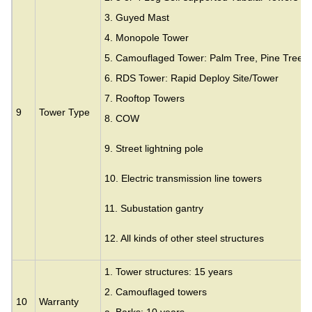
3.
Guyed Mast
4. Monopole Tower
5. Camouflaged Tower: Palm Tree, Pine Tree,
6. RDS Tower: Rapid Deploy Site/Tower
7. Rooftop Towers
9
Tower Type
8. COW
9. Street lightning pole
10. Electric transmission line towers
11. Subustation gantry
12. All kinds of other steel structures
1. Tower structures: 15 years
2. Camouflaged towers
10
Warranty