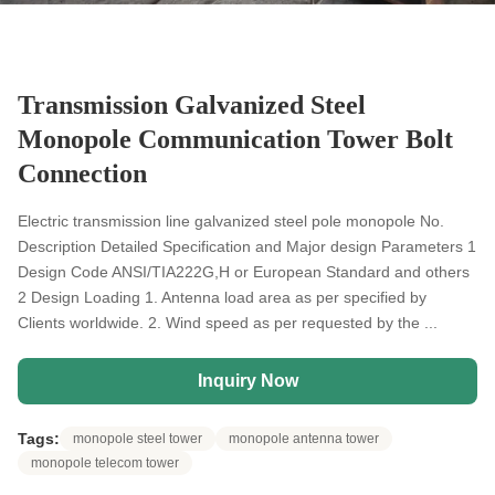
Transmission Galvanized Steel
Monopole Communication Tower Bolt
Connection
Electric transmission line galvanized steel pole monopole No.
Description Detailed Specification and Major design Parameters 1
Design Code ANSI/TIA222G,H or European Standard and others
2 Design Loading 1. Antenna load area as per specified by
Clients worldwide. 2. Wind speed as per requested by the ...
Inquiry Now
Tags:
monopole steel tower
monopole antenna tower
monopole telecom tower