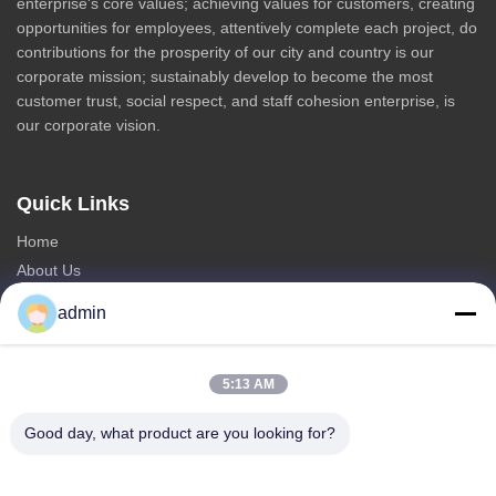
enterprise's core values; achieving values for customers, creating
opportunities for employees, attentively complete each project, do
contributions for the prosperity of our city and country is our
corporate mission; sustainably develop to become the most
customer trust, social respect, and staff cohesion enterprise, is
our corporate vision.
Quick Links
Home
About Us
Products
admin
Contact Us
Categories
5:13 AM
Steel Monopole Tower
Good day, what product are you looking for?
Triangular Antenna Tower
Angle Steel Tower