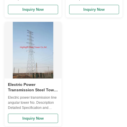
Specification and Major design
Specification and Major design
Parameters 1 Design Code
Parameters 1 Design Code
Inquiry Now
Inquiry Now
ANSI/TIA222G,H or European
ANSI/TIA222G,H or European
Standard and others 2 Design
Standard and others 2 Design
Loading 1. Antenna load area
Loading 1. Antenna load area
as per specified by Clients
as per specified by Clients
worldwide. 2. Wind speed as
worldwide. 2. Wind speed as
per requested by the ...
per requested by the ...
Electric Power
Transmission Steel Tower
4 Legs Lattice Angular
Electric power transmission line
Tower Self Supported
angular tower No. Description
Detailed Specification and
Major design Parameters 1
Design Code ANSI/TIA222G,H
Inquiry Now
or European Standard and