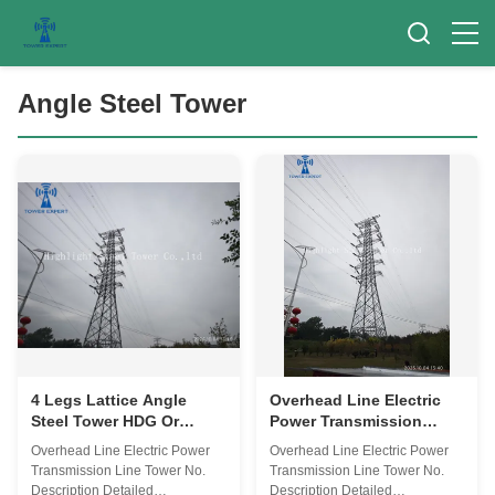
Angle Steel Tower
4 Legs Lattice Angle
Overhead Line Electric
Steel Tower HDG Or
Power Transmission
Painting Transmission
Angle Steel Tower 4 Legs
Overhead Line Electric Power
Overhead Line Electric Power
Line Tower 0-300m
Lattice Steel Towers
Transmission Line Tower No.
Transmission Line Tower No.
Description Detailed
Description Detailed