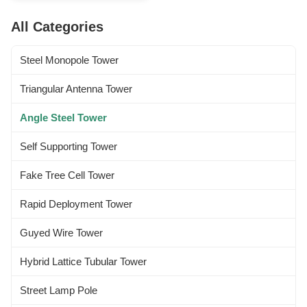
others 2 Design Loading 1.
Antenna load area as per
All Categories
specified by Clients worldwide.
2. Wind speed as per requested
by the clients. 3...
Steel Monopole Tower
Triangular Antenna Tower
Angle Steel Tower
Self Supporting Tower
Fake Tree Cell Tower
Rapid Deployment Tower
Guyed Wire Tower
Hybrid Lattice Tubular Tower
Street Lamp Pole