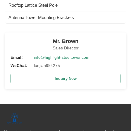
Rooftop Lattice Steel Pole
Antenna Tower Mounting Brackets
Mr. Brown
Sales Director
Email:
info@highlight-steeltower.com
WeChat:
lunjian994275
Inquiry Now