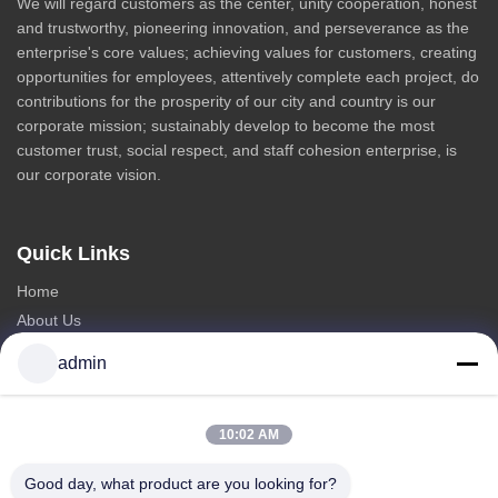
We will regard customers as the center, unity cooperation, honest
and trustworthy, pioneering innovation, and perseverance as the
enterprise's core values; achieving values for customers, creating
opportunities for employees, attentively complete each project, do
contributions for the prosperity of our city and country is our
corporate mission; sustainably develop to become the most
customer trust, social respect, and staff cohesion enterprise, is
our corporate vision.
Quick Links
Home
About Us
Products
admin
Contact Us
Categories
10:02 AM
Steel Monopole Tower
Good day, what product are you looking for?