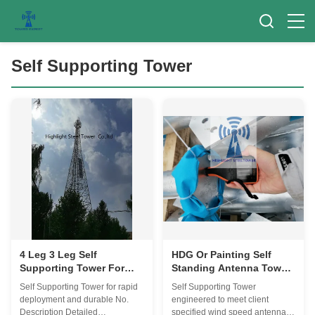
Self Supporting Tower
4 Leg 3 Leg Self
HDG Or Painting Self
Supporting Tower For
Standing Antenna Tower
Rapid Deployment And
Specified Wind Speed
Self Supporting Tower for rapid
Self Supporting Tower
Durable
Antenna Load
deployment and durable No.
engineered to meet client
Description Detailed
specified wind speed antenna