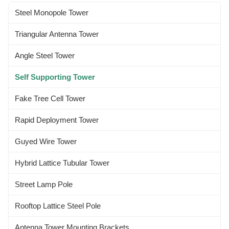
specified by Clients worldwide.
per requested by the clients. 3...
Steel Monopole Tower
...
Triangular Antenna Tower
Angle Steel Tower
Self Supporting Tower
Fake Tree Cell Tower
Rapid Deployment Tower
Guyed Wire Tower
Hybrid Lattice Tubular Tower
Street Lamp Pole
Rooftop Lattice Steel Pole
Antenna Tower Mounting Brackets