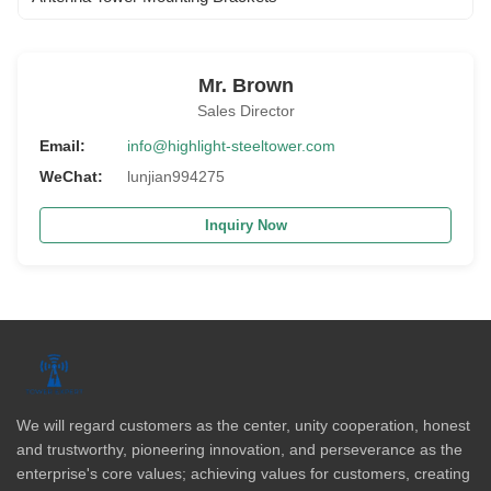
Mr. Brown
Sales Director
Email:
info@highlight-steeltower.com
WeChat:
lunjian994275
Inquiry Now
We will regard customers as the center, unity cooperation, honest
and trustworthy, pioneering innovation, and perseverance as the
enterprise's core values; achieving values for customers, creating