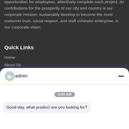
opportunities for employees, attentively complete each project, do
contributions for the prosperity of our city and country is our
corporate mission; sustainably develop to become the most
customer trust, social respect, and staff cohesion enterprise, is
our corporate vision.
Quick Links
Home
About Us
Products
admin
Contact Us
Categories
4:44 AM
Steel Monopole Tower
Good day, what product are you looking for?
Triangular Antenna Tower
Angle Steel Tower
Self Supporting Tower