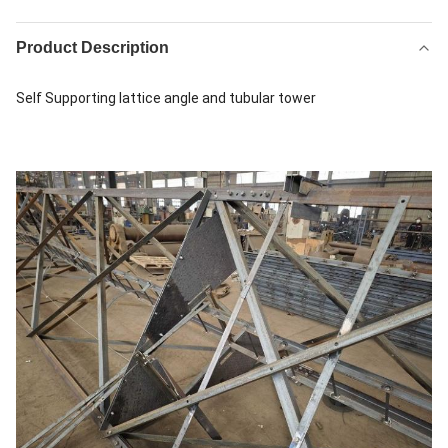
Product Description
Self Supporting lattice angle and tubular tower