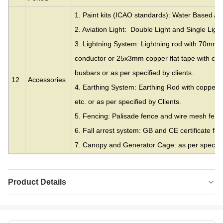
1. Paint kits (ICAO standards): Water Based Acr
2. Aviation Light: Double Light and Single Light
3. Lightning System: Lightning rod with 70mm
conductor or 25x3mm copper flat tape with cla
busbars or as per specified by clients.
12
Accessories
4. Earthing System: Earthing Rod with copper c
etc. or as per specified by Clients.
5. Fencing: Palisade fence and wire mesh fence
6. Fall arrest system: GB and CE certificate fall
7. Canopy and Generator Cage: as per specifie
Product Details
Material:
Galvanized Steel
Height:
20 Meters