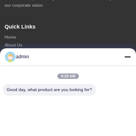
our corporate vision.
Quick Links
Home
About Us
Products
admin
Contact Us
Categories
9:29 AM
Steel Monopole Tower
Good day, what product are you looking for?
Triangular Antenna Tower
Angle Steel Tower
Self Supporting Tower
Fake Tree Cell Tower
Contact Us