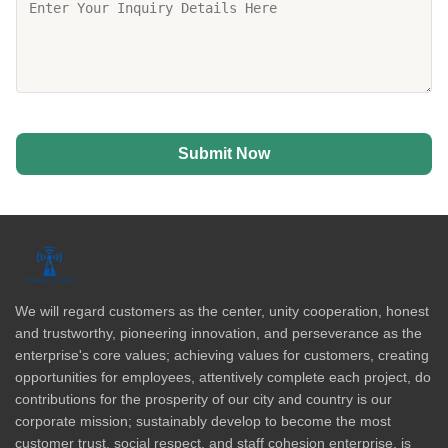
Submit Now
We will regard customers as the center, unity cooperation, honest
and trustworthy, pioneering innovation, and perseverance as the
enterprise's core values; achieving values for customers, creating
opportunities for employees, attentively complete each project, do
contributions for the prosperity of our city and country is our
corporate mission; sustainably develop to become the most
customer trust, social respect, and staff cohesion enterprise, is