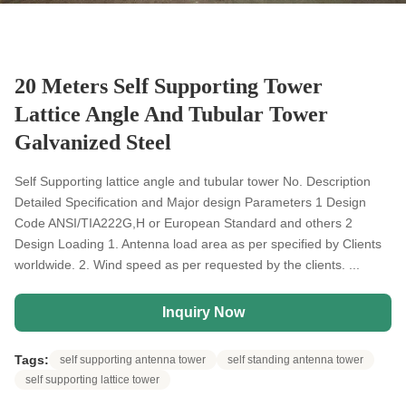
20 Meters Self Supporting Tower
Lattice Angle And Tubular Tower
Galvanized Steel
Self Supporting lattice angle and tubular tower No. Description
Detailed Specification and Major design Parameters 1 Design
Code ANSI/TIA222G,H or European Standard and others 2
Design Loading 1. Antenna load area as per specified by Clients
worldwide. 2. Wind speed as per requested by the clients. ...
Inquiry Now
Tags:
self supporting antenna tower
self standing antenna tower
self supporting lattice tower