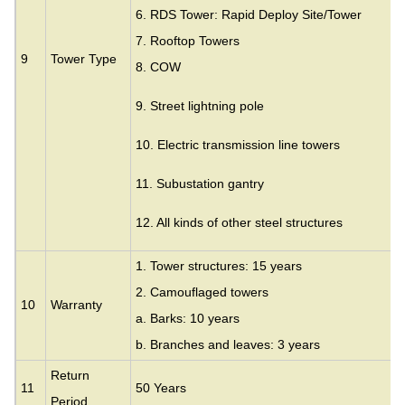
6. RDS Tower: Rapid Deploy Site/Tower
7. Rooftop Towers
9
Tower Type
8. COW
9. Street lightning pole
10. Electric transmission line towers
11. Subustation gantry
12. All kinds of other steel structures
1. Tower structures: 15 years
2. Camouflaged towers
10
Warranty
a. Barks: 10 years
b. Branches and leaves: 3 years
Return
11
50 Years
Period