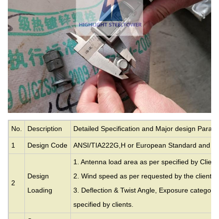
No.
Description
Detailed Specification and Major design Param
1
Design Code
ANSI/TIA222G,H or European Standard and ot
1. Antenna load area as per specified by Client
Design
2. Wind speed as per requested by the clients.
2
Loading
3. Deflection & Twist Angle, Exposure category
specified by clients.