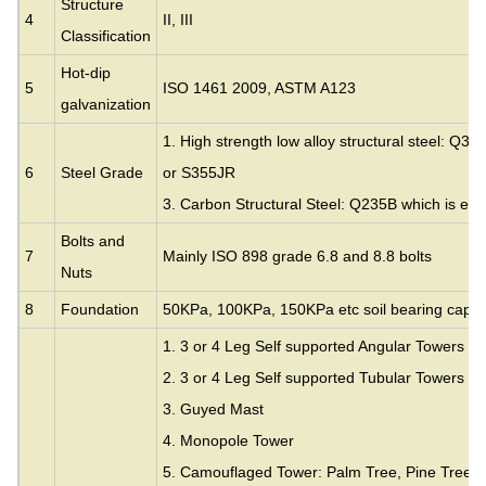
Structure
4
II, III
Classification
Hot-dip
5
ISO 1461 2009, ASTM A123
galvanization
1. High strength low alloy structural steel: Q35
6
Steel Grade
or S355JR
3. Carbon Structural Steel: Q235B which is eq
Bolts and
7
Mainly ISO 898 grade 6.8 and 8.8 bolts
Nuts
8
Foundation
50KPa, 100KPa, 150KPa etc soil bearing capac
1. 3 or 4 Leg Self supported Angular Towers
2. 3 or 4 Leg Self supported Tubular Towers
3.
Guyed Mast
4. Monopole Tower
5. Camouflaged Tower: Palm Tree, Pine Tree,