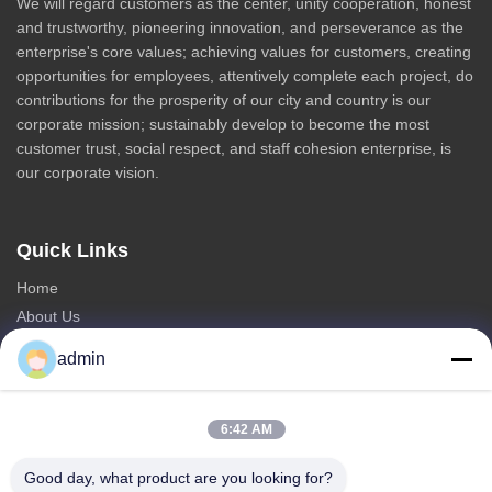
We will regard customers as the center, unity cooperation, honest
and trustworthy, pioneering innovation, and perseverance as the
enterprise's core values; achieving values for customers, creating
opportunities for employees, attentively complete each project, do
contributions for the prosperity of our city and country is our
corporate mission; sustainably develop to become the most
customer trust, social respect, and staff cohesion enterprise, is
our corporate vision.
Quick Links
Home
About Us
Products
admin
Contact Us
Categories
6:42 AM
Steel Monopole Tower
Good day, what product are you looking for?