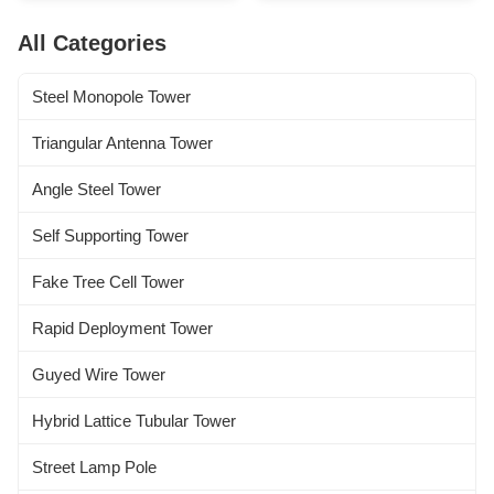
Standard and others 2 Design
Parameters 1 Design Code
Loading 1. Antenna load area
ANSI/TIA222G,H or European
All Categories
as per specified by Clients
Standard and others 2 Design
worldwide. 2. Wind speed as
Loading 1. Antenna load area
per requested by the clients. 3.
as per ...
Steel Monopole Tower
...
Triangular Antenna Tower
Angle Steel Tower
Self Supporting Tower
Fake Tree Cell Tower
Rapid Deployment Tower
Guyed Wire Tower
Hybrid Lattice Tubular Tower
Street Lamp Pole