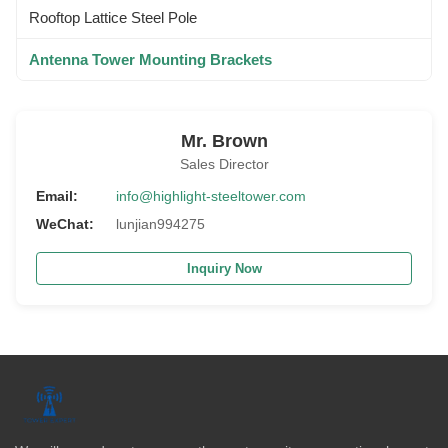
Rooftop Lattice Steel Pole
Antenna Tower Mounting Brackets
Mr. Brown
Sales Director
Email:
info@highlight-steeltower.com
WeChat:
lunjian994275
Inquiry Now