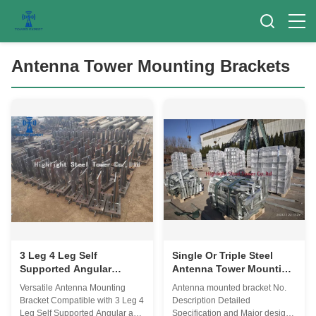
Antenna Tower Mounting Brackets
3 Leg 4 Leg Self
Single Or Triple Steel
Supported Angular
Antenna Tower Mounting
Antenna Tower Mounting
Brackets 15years
Versatile Antenna Mounting
Antenna mounted bracket No.
Brackets For Guyed
Warranty
Bracket Compatible with 3 Leg 4
Description Detailed
Masts
Leg Self Supported Angular and
Specification and Major design