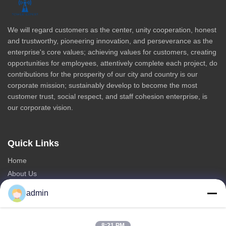
We will regard customers as the center, unity cooperation, honest
and trustworthy, pioneering innovation, and perseverance as the
enterprise's core values; achieving values for customers, creating
opportunities for employees, attentively complete each project, do
contributions for the prosperity of our city and country is our
corporate mission; sustainably develop to become the most
customer trust, social respect, and staff cohesion enterprise, is
our corporate vision.
Quick Links
Home
About Us
Products
admin
Contact Us
Categories
8:21 PM