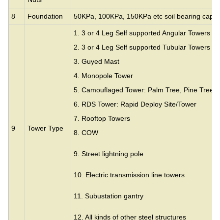
8
Foundation
50KPa, 100KPa, 150KPa etc soil bearing capac
1. 3 or 4 Leg Self supported Angular Towers
2. 3 or 4 Leg Self supported Tubular Towers
3.
Guyed Mast
4. Monopole Tower
5. Camouflaged Tower: Palm Tree, Pine Tree,
6. RDS Tower: Rapid Deploy Site/Tower
7. Rooftop Towers
9
Tower Type
8. COW
9. Street lightning pole
10. Electric transmission line towers
11. Subustation gantry
12. All kinds of other steel structures