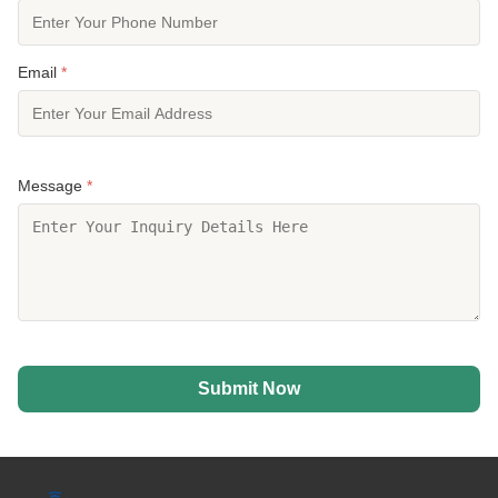
Email
*
Message
*
Submit Now