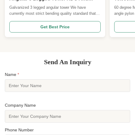
Paiting Surface
Angle Py
Galvanized 3 legged angular tower We have
60 degree M
currently most strict bending quality standard that
angle pylon
used for American towers Uganda and other
standard for
countries projects. By using control the degree also
American to
Get Best Price
limit the slope to ensure the better wind resistance
projects. By
peformance. And we are the one of the earlist 20
slope to ens
factories ...
peformance.
Send An Inquiry
Name
*
Company Name
Phone Number