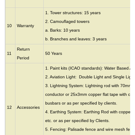
1. Tower structures: 15 years
2. Camouflaged towers
10
Warranty
a. Barks: 10 years
b. Branches and leaves: 3 years
Return
11
50 Years
Period
1. Paint kits (ICAO standards): Water Based Acr
2. Aviation Light: Double Light and Single Light
3. Lightning System: Lightning rod with 70mm
conductor or 25x3mm copper flat tape with cla
busbars or as per specified by clients.
12
Accessories
4. Earthing System: Earthing Rod with copper c
etc. or as per specified by Clients.
5. Fencing: Palisade fence and wire mesh fence