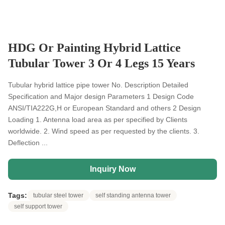
HDG Or Painting Hybrid Lattice
Tubular Tower 3 Or 4 Legs 15 Years
Tubular hybrid lattice pipe tower No. Description Detailed
Specification and Major design Parameters 1 Design Code
ANSI/TIA222G,H or European Standard and others 2 Design
Loading 1. Antenna load area as per specified by Clients
worldwide. 2. Wind speed as per requested by the clients. 3.
Deflection ...
Inquiry Now
Tags:
tubular steel tower
self standing antenna tower
self support tower