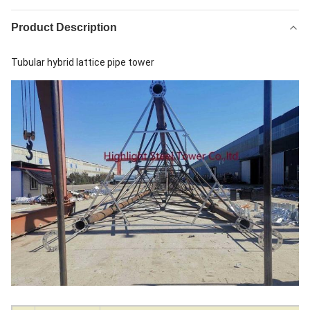
Product Description
Tubular hybrid lattice pipe tower