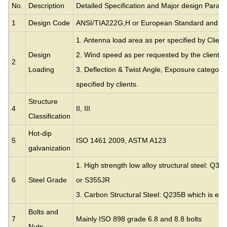
No.
Description
Detailed Specification and Major design Param
1
Design Code
ANSI/TIA222G,H or European Standard and ot
1. Antenna load area as per specified by Client
Design
2. Wind speed as per requested by the clients.
2
Loading
3. Deflection & Twist Angle, Exposure category
specified by clients.
Structure
4
II, III
Classification
Hot-dip
5
ISO 1461 2009, ASTM A123
galvanization
1. High strength low alloy structural steel: Q35
6
Steel Grade
or S355JR
3. Carbon Structural Steel: Q235B which is eq
Bolts and
7
Mainly ISO 898 grade 6.8 and 8.8 bolts
Nuts