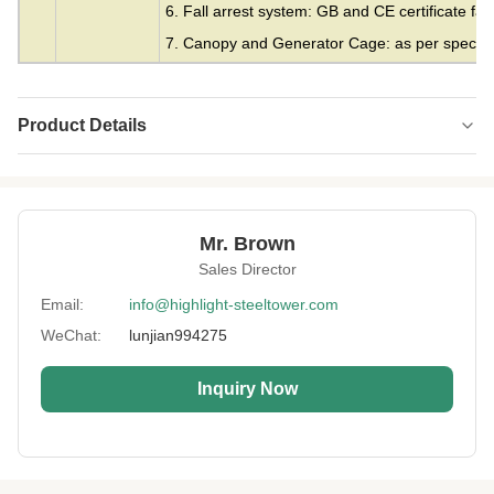
6. Fall arrest system: GB and CE certificate fall
7. Canopy and Generator Cage: as per specifie
Product Details
Material:
Steel
Height:
0-300m
Mr. Brown
Structrue Type:
3 Or 4 Legs Lattice
Sales Director
Certification:
SGS, CE, ISO
Email:
info@highlight-steeltower.com
WeChat:
lunjian994275
WarranAty:
15 Years
Surface
HDG Or Painting
Inquiry Now
Treatment:
Lightning
Included
Protection:
Installation:
Easy And Fast