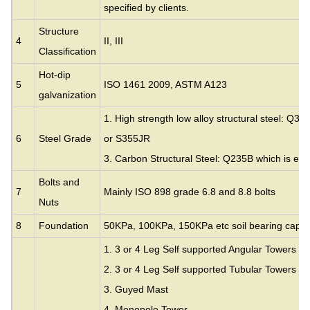
specified by clients.
Structure
4
II, III
Classification
Hot-dip
5
ISO 1461 2009, ASTM A123
galvanization
1. High strength low alloy structural steel: Q35
6
Steel Grade
or S355JR
3. Carbon Structural Steel: Q235B which is eq
Bolts and
7
Mainly ISO 898 grade 6.8 and 8.8 bolts
Nuts
8
Foundation
50KPa, 100KPa, 150KPa etc soil bearing capac
1. 3 or 4 Leg Self supported Angular Towers
2. 3 or 4 Leg Self supported Tubular Towers
3.
Guyed Mast
4. Monopole Tower