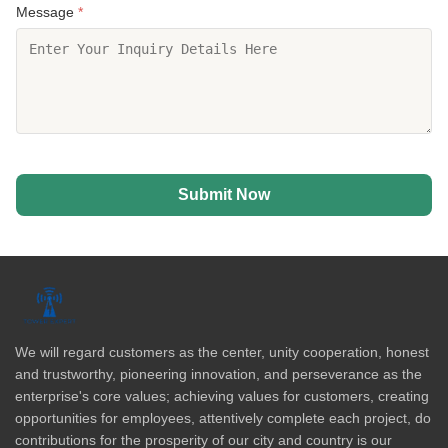
Message
*
Submit Now
We will regard customers as the center, unity cooperation, honest
and trustworthy, pioneering innovation, and perseverance as the
enterprise's core values; achieving values for customers, creating
opportunities for employees, attentively complete each project, do
contributions for the prosperity of our city and country is our