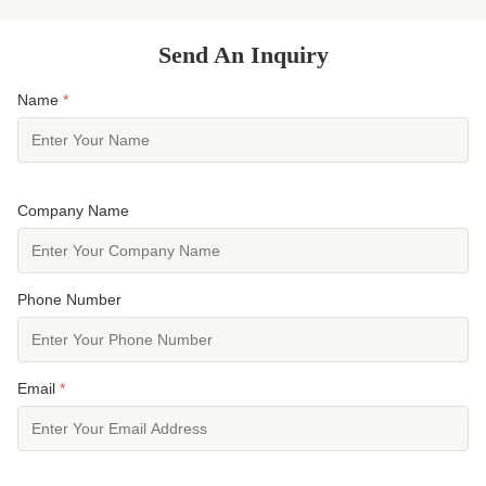
Send An Inquiry
Name
*
Company Name
Phone Number
Email
*