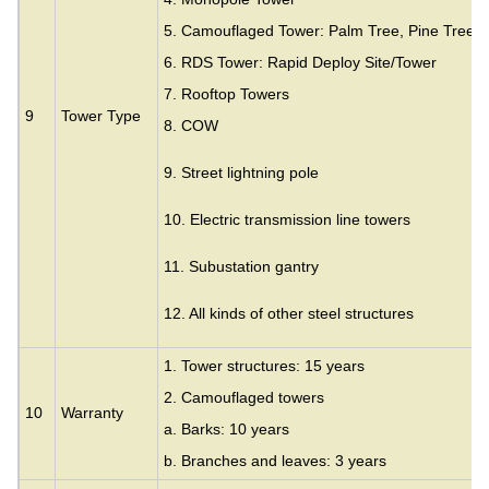
5. Camouflaged Tower: Palm Tree, Pine Tree,
6. RDS Tower: Rapid Deploy Site/Tower
7. Rooftop Towers
9
Tower Type
8. COW
9. Street lightning pole
10. Electric transmission line towers
11. Subustation gantry
12. All kinds of other steel structures
1. Tower structures: 15 years
2. Camouflaged towers
10
Warranty
a. Barks: 10 years
b. Branches and leaves: 3 years