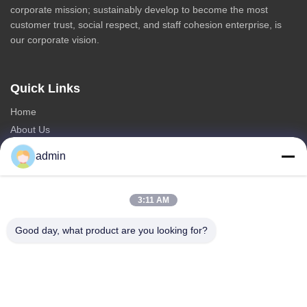
corporate mission; sustainably develop to become the most
customer trust, social respect, and staff cohesion enterprise, is
our corporate vision.
Quick Links
Home
About Us
Products
admin
Contact Us
Categories
3:11 AM
Steel Monopole Tower
Good day, what product are you looking for?
Triangular Antenna Tower
Angle Steel Tower
Self Supporting Tower
Fake Tree Cell Tower