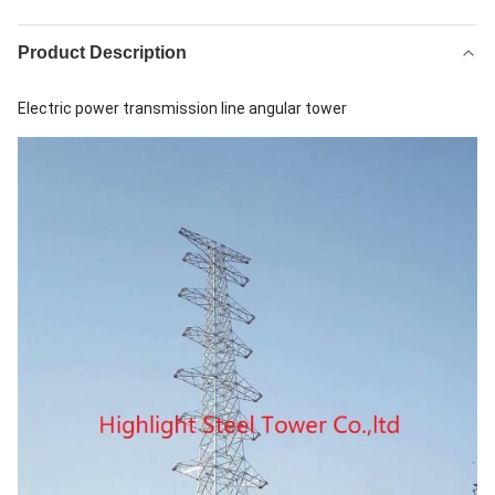
Product Description
Electric power transmission line angular tower