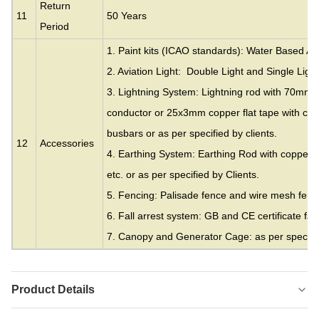
Return
11
50 Years
Period
1. Paint kits (ICAO standards): Water Based Acr
2. Aviation Light: Double Light and Single Light
3. Lightning System: Lightning rod with 70mm
conductor or 25x3mm copper flat tape with cla
busbars or as per specified by clients.
12
Accessories
4. Earthing System: Earthing Rod with copper c
etc. or as per specified by Clients.
5. Fencing: Palisade fence and wire mesh fence
6. Fall arrest system: GB and CE certificate fall
7. Canopy and Generator Cage: as per specifie
Product Details