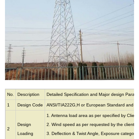
No.
Description
Detailed Specification and Major design Param
1
Design Code
ANSI/TIA222G,H or European Standard and ot
1. Antenna load area as per specified by Client
Design
2. Wind speed as per requested by the clients.
2
Loading
3. Deflection & Twist Angle, Exposure category