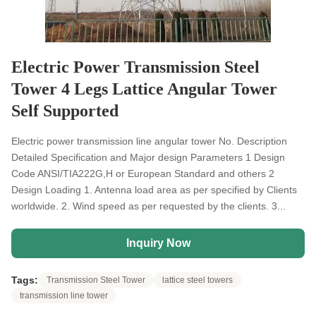
Electric Power Transmission Steel
Tower 4 Legs Lattice Angular Tower
Self Supported
Electric power transmission line angular tower No. Description
Detailed Specification and Major design Parameters 1 Design
Code ANSI/TIA222G,H or European Standard and others 2
Design Loading 1. Antenna load area as per specified by Clients
worldwide. 2. Wind speed as per requested by the clients. 3...
Inquiry Now
Tags:
Transmission Steel Tower
lattice steel towers
transmission line tower