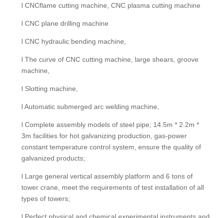
l CNCflame cutting machine, CNC plasma cutting machine
l CNC plane drilling machine
l CNC hydraulic bending machine,
l The curve of CNC cutting machine, large shears, groove
machine,
l Slotting machine,
l Automatic submerged arc welding machine,
l Complete assembly models of steel pipe; 14.5m * 2.2m *
3m facilities for hot galvanizing production, gas-power
constant temperature control system, ensure the quality of
galvanized products;
l Large general vertical assembly platform and 6 tons of
tower crane, meet the requirements of test installation of all
types of towers;
l Perfect physical and chemical experimental instruments and