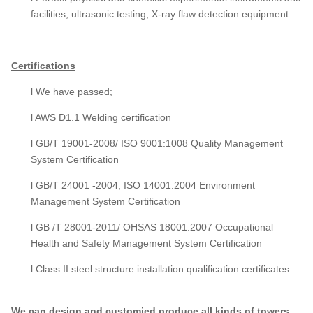
facilities, ultrasonic testing, X-ray flaw detection equipment
Certifications
l We have passed;
l AWS D1.1 Welding certification
l GB/T 19001-2008/ ISO 9001:1008 Quality Management
System Certification
l GB/T 24001 -2004, ISO 14001:2004 Environment
Management System Certification
l GB /T 28001-2011/ OHSAS 18001:2007 Occupational
Health and Safety Management System Certification
l Class II steel structure installation qualification certificates.
We can design and customied produce all kinds of towers