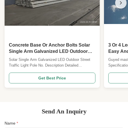
Concrete Base Or Anchor Bolts Solar
3 Or 4 L
Single Arm Galvanized LED Outdoor
Easy And 
Street Light Pole Outdoor Traffic Light
Solar Single Arm Galvanized LED Outdoor Street
Guyed mast 
Pole
Traffic Light Pole No. Description Detailed
Specificati
Specification and Major design Parameters 1
Design Cod
Design Code ANSI/TIA222G,H or European
Standard an
Get Best Price
Standard and others 2 Design Loading 1. Antenna
load area as
load area as per specified by Clients worldwide. 2.
Wind speed 
Wind speed as per ...
Deflection &
Send An Inquiry
Name
*