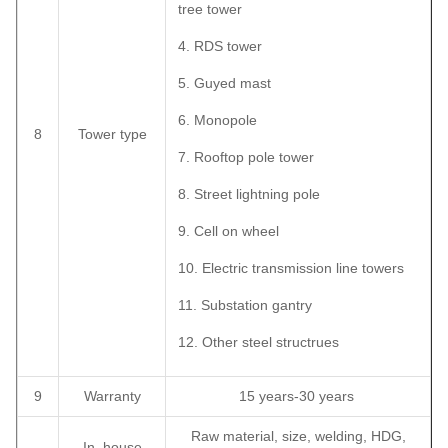
tree tower
4. RDS tower
5. Guyed mast
6. Monopole
8
Tower type
7. Rooftop pole tower
8. Street lightning pole
9. Cell on wheel
10. Electric transmission line towers
11. Substation gantry
12. Other steel structrues
9
Warranty
15 years-30 years
Raw material, size, welding, HDG,
In house