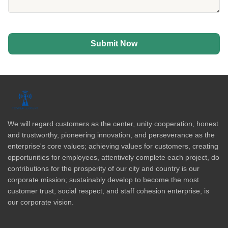
Submit Now
We will regard customers as the center, unity cooperation, honest
and trustworthy, pioneering innovation, and perseverance as the
enterprise's core values; achieving values for customers, creating
opportunities for employees, attentively complete each project, do
contributions for the prosperity of our city and country is our
corporate mission; sustainably develop to become the most
customer trust, social respect, and staff cohesion enterprise, is
our corporate vision.