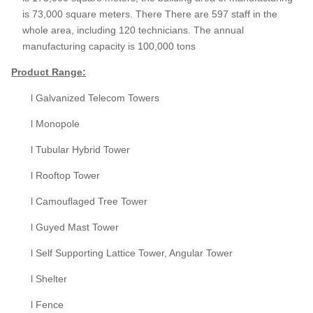
is 73,000 square meters. There There are 597 staff in the
whole area, including 120 technicians. The annual
manufacturing capacity is 100,000 tons
Product
Range:
l Galvanized Telecom Towers
l Monopole
l Tubular Hybrid Tower
l Rooftop Tower
l Camouflaged Tree Tower
l Guyed Mast Tower
l Self Supporting Lattice Tower, Angular Tower
l Shelter
l Fence