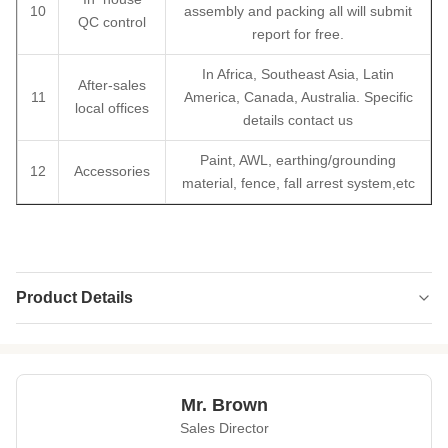
10
assembly and packing all will submit
QC control
report for free.
In Africa, Southeast Asia, Latin
After-sales
11
America, Canada, Australia. Specific
local offices
details contact us
Paint, AWL, earthing/grounding
12
Accessories
material, fence, fall arrest system,etc
Product Details
Type:
3 Or 4
Material:
GB Q235 Or Q355
Mr. Brown
Surface
HDG And Paiting
Sales Director
Treatment: