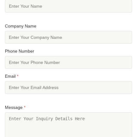
Company Name
Phone Number
Email
*
Message
*