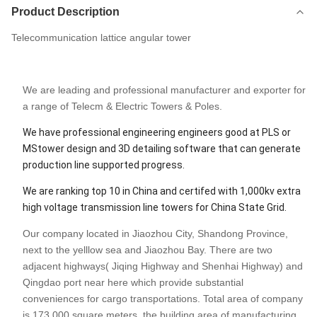
Product Description
Telecommunication lattice angular tower
We are leading and professional manufacturer and exporter for
a range of Telecm & Electric Towers & Poles.
We have professional engineering engineers good at PLS or
MStower design and 3D detailing software that can generate
production line supported progress.
We are ranking top 10 in China and certifed with 1,000kv extra
high voltage transmission line towers for China State Grid.
Our company located in Jiaozhou City, Shandong Province,
next to the yelllow sea and Jiaozhou Bay. There are two
adjacent highways( Jiqing Highway and Shenhai Highway) and
Qingdao port near here which provide substantial
conveniences for cargo transportations. Total area of company
is 173,000 square meters, the building area of manufacturing