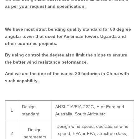
as per your request and specification.
We have most strict bending quality standard for 60 degree
angular tower that used for American towers Uganda and
other countries projects.
By using control the degree also limit the slope to ensure
the better wind resistance peformance.
And we are the one of the earlist 20 factories in China with
such capability.
Design
ANSI-TIA/EIA-222G, H or Euro and
1
standard
Australia, South Africa,etc
Design wind speed, operational wind
Design
2
speed, EPA or FPA, structrue class,
parameters