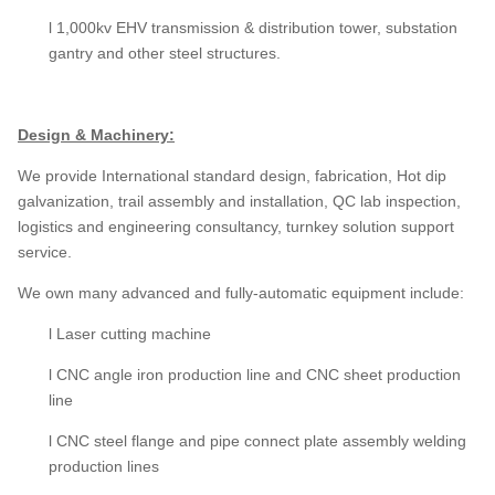
l 1,000kv EHV transmission & distribution tower, substation
gantry and other steel structures.
Design & Machinery:
We provide International standard design, fabrication, Hot dip
galvanization, trail assembly and installation, QC lab inspection,
logistics and engineering consultancy, turnkey solution support
service.
We own many advanced and fully-automatic equipment include:
l Laser cutting machine
l CNC angle iron production line and CNC sheet production
line
l CNC steel flange and pipe connect plate assembly welding
production lines