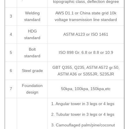
topographic class, deflection degree
Welding
AWS D1.1 or China state grid 10k
3
standard
voltage transmission line standard
HDG
4
ASTM A123 or ISO 1461
standard
Bolt
5
ISO 898 Gr. 6.8 or 8.8 or 10.9
standard
GBT Q355, Q235, ASTM A572 gr.50,
6
Steel grade
ASTM A36 or S355JR, S235JR
Foundation
7
50kpa, 100kpa, 150kpa,etc
design
1. Angular tower in 3 legs or 4 legs
2. Tubular tower in 3 legs or 4 legs
3. Camouflaged palm/pine/coconut