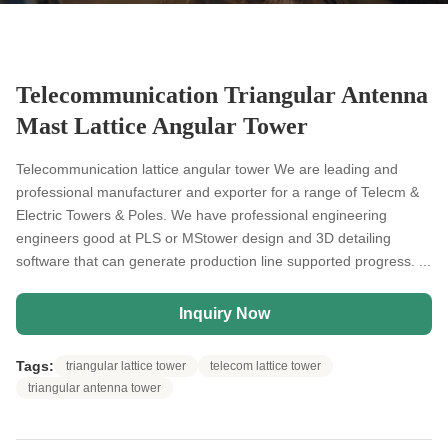
Telecommunication Triangular Antenna
Mast Lattice Angular Tower
Telecommunication lattice angular tower We are leading and
professional manufacturer and exporter for a range of Telecm &
Electric Towers & Poles. We have professional engineering
engineers good at PLS or MStower design and 3D detailing
software that can generate production line supported progress. ...
Inquiry Now
Tags:
triangular lattice tower
telecom lattice tower
triangular antenna tower