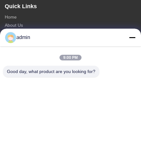
Quick Links
Home
About Us
Products
admin
Contact Us
Categories
9:00 PM
Steel Monopole Tower
Good day, what product are you looking for?
Triangular Antenna Tower
Angle Steel Tower
Self Supporting Tower
Fake Tree Cell Tower
Contact Us
Tel: 0086-532-86627576
E-mail:
info@highlight-steeltower.com