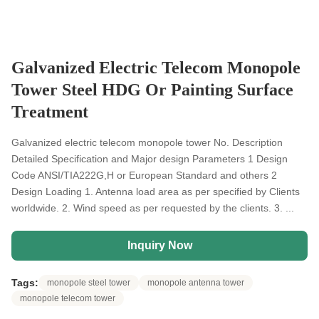
Galvanized Electric Telecom Monopole
Tower Steel HDG Or Painting Surface
Treatment
Galvanized electric telecom monopole tower No. Description
Detailed Specification and Major design Parameters 1 Design
Code ANSI/TIA222G,H or European Standard and others 2
Design Loading 1. Antenna load area as per specified by Clients
worldwide. 2. Wind speed as per requested by the clients. 3. ...
Inquiry Now
Tags:
monopole steel tower
monopole antenna tower
monopole telecom tower