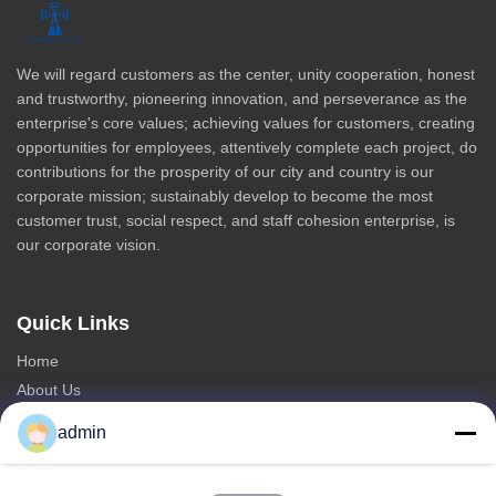
We will regard customers as the center, unity cooperation, honest
and trustworthy, pioneering innovation, and perseverance as the
enterprise's core values; achieving values for customers, creating
opportunities for employees, attentively complete each project, do
contributions for the prosperity of our city and country is our
corporate mission; sustainably develop to become the most
customer trust, social respect, and staff cohesion enterprise, is
our corporate vision.
Quick Links
Home
About Us
Products
admin
Contact Us