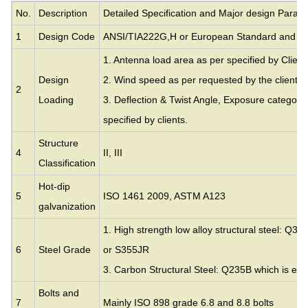
No.
Description
Detailed Specification and Major design Param
1
Design Code
ANSI/TIA222G,H or European Standard and ot
1. Antenna load area as per specified by Client
Design
2. Wind speed as per requested by the clients.
2
Loading
3. Deflection & Twist Angle, Exposure category
specified by clients.
Structure
4
II, III
Classification
Hot-dip
5
ISO 1461 2009, ASTM A123
galvanization
1. High strength low alloy structural steel: Q35
6
Steel Grade
or S355JR
3. Carbon Structural Steel: Q235B which is eq
Bolts and
7
Mainly ISO 898 grade 6.8 and 8.8 bolts