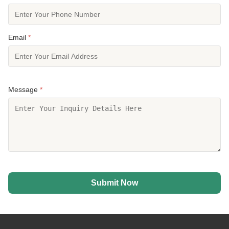
Email
*
Message
*
Submit Now