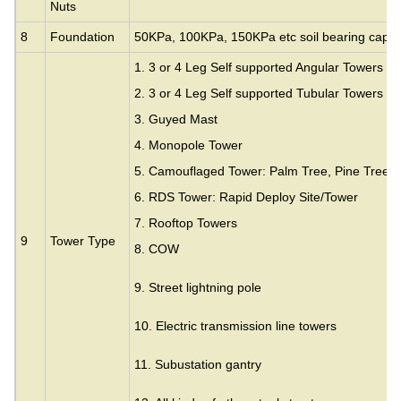
Nuts
8
Foundation
50KPa, 100KPa, 150KPa etc soil bearing capac
1. 3 or 4 Leg Self supported Angular Towers
2. 3 or 4 Leg Self supported Tubular Towers
3.
Guyed Mast
4. Monopole Tower
5. Camouflaged Tower: Palm Tree, Pine Tree,
6. RDS Tower: Rapid Deploy Site/Tower
7. Rooftop Towers
9
Tower Type
8. COW
9. Street lightning pole
10. Electric transmission line towers
11. Subustation gantry