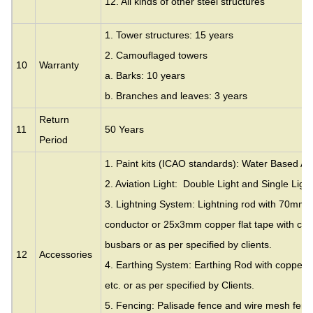
12. All kinds of other steel structures
1. Tower structures: 15 years
2. Camouflaged towers
10
Warranty
a. Barks: 10 years
b. Branches and leaves: 3 years
Return
11
50 Years
Period
1. Paint kits (ICAO standards): Water Based Acr
2. Aviation Light: Double Light and Single Light
3. Lightning System: Lightning rod with 70mm
conductor or 25x3mm copper flat tape with cla
busbars or as per specified by clients.
12
Accessories
4. Earthing System: Earthing Rod with copper c
etc. or as per specified by Clients.
5. Fencing: Palisade fence and wire mesh fence