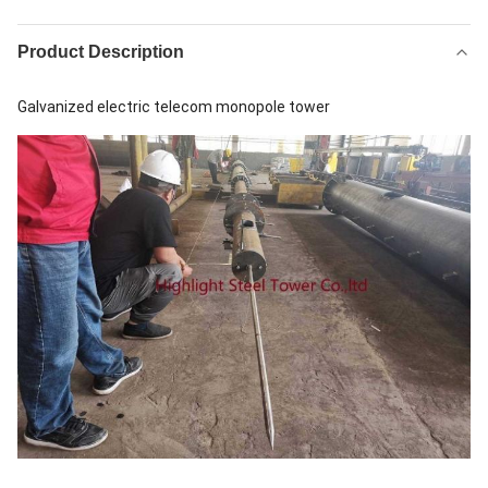
Product Description
Galvanized electric telecom monopole tower