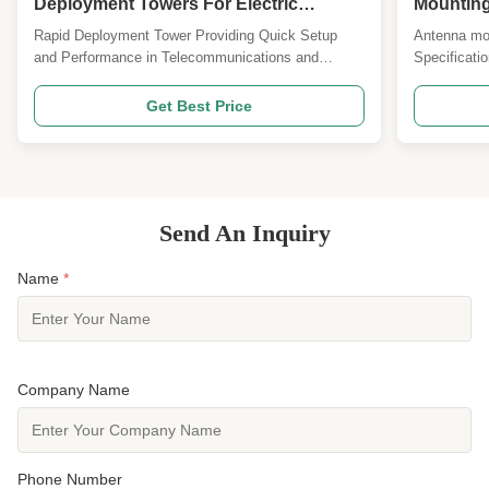
Deployment Towers For Electric
Mounting
Transmission
Rapid Deployment Tower Providing Quick Setup
Antenna mou
and Performance in Telecommunications and
Specificati
Electric Transmission Applications No. Description
Design Cod
Detailed Specification and Major design Parameters
Standard an
Get Best Price
1 Design Code ANSI/TIA222G,H or European
load area as
Standard and others 2 Design Loading 1. Antenna
Wind speed 
load area as per ...
Deflection &
Send An Inquiry
Name
*
Company Name
Phone Number