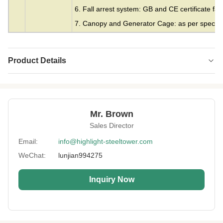
6. Fall arrest system: GB and CE certificate fall
7. Canopy and Generator Cage: as per specifie
Product Details
Material:
Steel
Height:
0-300m
Mr. Brown
Structrue Type:
Single Monopole
Sales Director
Certification:
SGS, CE, ISO
Email:
info@highlight-steeltower.com
WeChat:
lunjian994275
Warranty:
15 Years
Surface
HDG Or Painting
Inquiry Now
Treatment:
Lightning
Included
Protection: