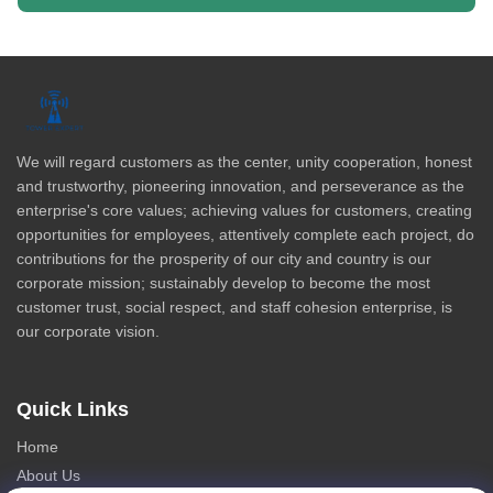
We will regard customers as the center, unity cooperation, honest
and trustworthy, pioneering innovation, and perseverance as the
enterprise's core values; achieving values for customers, creating
opportunities for employees, attentively complete each project, do
contributions for the prosperity of our city and country is our
corporate mission; sustainably develop to become the most
customer trust, social respect, and staff cohesion enterprise, is
our corporate vision.
Quick Links
Home
About Us