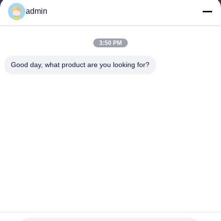
Products
admin
Contact Us
Categories
3:50 PM
Steel Monopole Tower
Good day, what product are you looking for?
Triangular Antenna Tower
Angle Steel Tower
Self Supporting Tower
Fake Tree Cell Tower
Contact Us
Tel: 0086-532-86627576
E-mail:
info@highlight-steeltower.com
Add: Jiaoxi industrial Area, Jiaozhou City, Shandong Province,
China
Copyright © 2026-2026 Qingdao highlight steel tower co.,ltd. All Rights