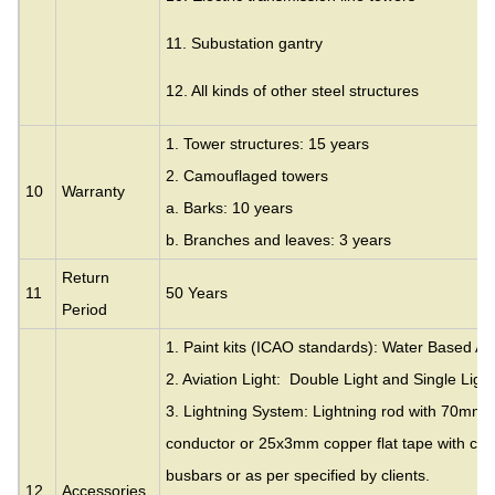
11. Subustation gantry
12. All kinds of other steel structures
1. Tower structures: 15 years
2. Camouflaged towers
10
Warranty
a. Barks: 10 years
b. Branches and leaves: 3 years
Return
11
50 Years
Period
1. Paint kits (ICAO standards): Water Based Acr
2. Aviation Light: Double Light and Single Light
3. Lightning System: Lightning rod with 70mm
conductor or 25x3mm copper flat tape with cla
busbars or as per specified by clients.
12
Accessories