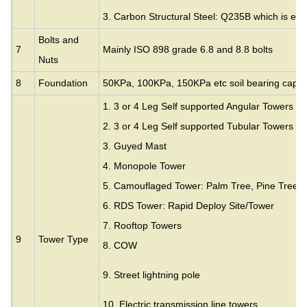
3. Carbon Structural Steel: Q235B which is eq
Bolts and
7
Mainly ISO 898 grade 6.8 and 8.8 bolts
Nuts
8
Foundation
50KPa, 100KPa, 150KPa etc soil bearing capac
1. 3 or 4 Leg Self supported Angular Towers
2. 3 or 4 Leg Self supported Tubular Towers
3.
Guyed Mast
4. Monopole Tower
5. Camouflaged Tower: Palm Tree, Pine Tree,
6. RDS Tower: Rapid Deploy Site/Tower
7. Rooftop Towers
9
Tower Type
8. COW
9. Street lightning pole
10. Electric transmission line towers