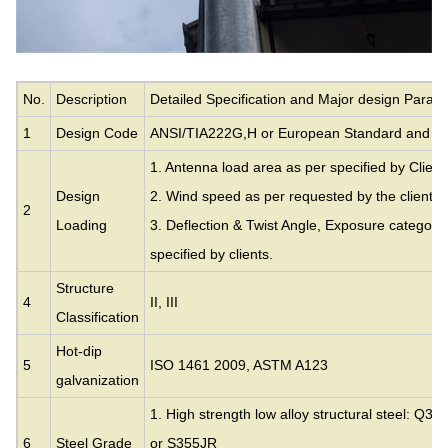
No.
Description
Detailed Specification and Major design Param
1
Design Code
ANSI/TIA222G,H or European Standard and ot
1. Antenna load area as per specified by Client
Design
2. Wind speed as per requested by the clients.
2
Loading
3. Deflection & Twist Angle, Exposure category
specified by clients.
Structure
4
II, III
Classification
Hot-dip
5
ISO 1461 2009, ASTM A123
galvanization
1. High strength low alloy structural steel: Q35
6
Steel Grade
or S355JR