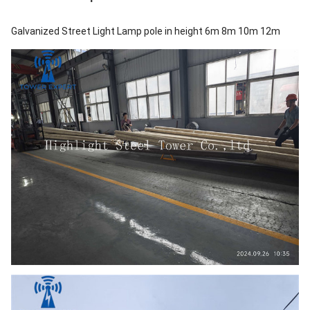
Galvanized Street Light Lamp pole in height 6m 8m 10m 12m