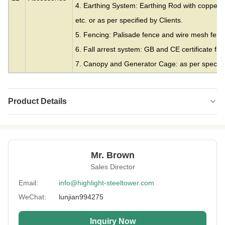
4. Earthing System: Earthing Rod with copper c
etc. or as per specified by Clients.
5. Fencing: Palisade fence and wire mesh fence
6. Fall arrest system: GB and CE certificate fall
7. Canopy and Generator Cage: as per specifie
Product Details
Material:
Steel
Height:
0-300m
Mr. Brown
Structrue Type:
Single Monopole
Sales Director
Certification:
SGS, CE, ISO
Email:
info@highlight-steeltower.com
WeChat:
lunjian994275
Warranty:
15 Years
Surface
HDG Or Painting
Inquiry Now
Treatment: