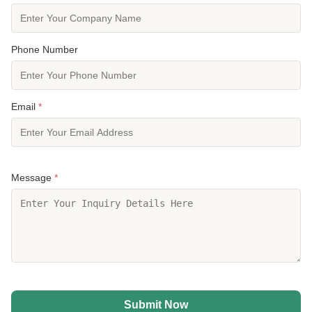
Phone Number
Email
*
Message
*
Submit Now