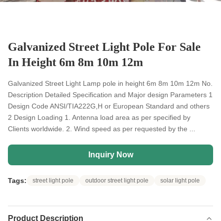
Galvanized Street Light Pole For Sale
In Height 6m 8m 10m 12m
Galvanized Street Light Lamp pole in height 6m 8m 10m 12m No.
Description Detailed Specification and Major design Parameters 1
Design Code ANSI/TIA222G,H or European Standard and others
2 Design Loading 1. Antenna load area as per specified by
Clients worldwide. 2. Wind speed as per requested by the ...
Inquiry Now
Tags:
street light pole
outdoor street light pole
solar light pole
Product Description