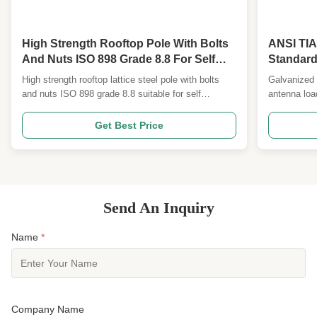
High Strength Rooftop Pole With Bolts
ANSI TI
And Nuts ISO 898 Grade 8.8 For Self
Standard
Supported Tubular Towers
Galvaniz
High strength rooftop lattice steel pole with bolts
Galvanized 
and nuts ISO 898 grade 8.8 suitable for self
antenna loa
supported tubular towers No. Description Detailed
ANSI TIA22
Specification and Major design Parameters 1
Description
Get Best Price
Design Code ANSI/TIA222G,H or European
Parameters
Standard and others 2 Design Loading 1. Antenna
European St
load area as per ...
Antenna loa
Send An Inquiry
Name
*
Company Name