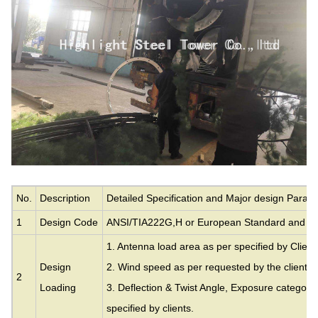
No.
Description
Detailed Specification and Major design Param
1
Design Code
ANSI/TIA222G,H or European Standard and ot
1. Antenna load area as per specified by Client
Design
2. Wind speed as per requested by the clients.
2
Loading
3. Deflection & Twist Angle, Exposure category
specified by clients.