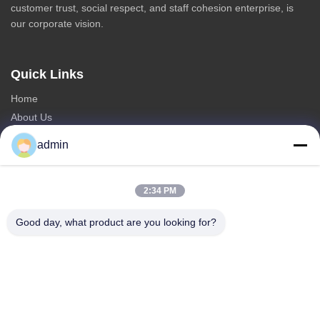
customer trust, social respect, and staff cohesion enterprise, is
our corporate vision.
Quick Links
Home
About Us
Products
admin
Contact Us
Categories
2:34 PM
Steel Monopole Tower
Good day, what product are you looking for?
Triangular Antenna Tower
Angle Steel Tower
Self Supporting Tower
Fake Tree Cell Tower