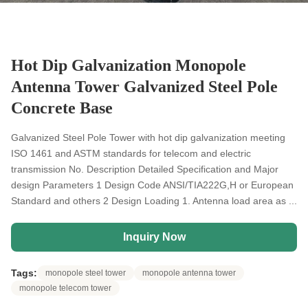
Hot Dip Galvanization Monopole
Antenna Tower Galvanized Steel Pole
Concrete Base
Galvanized Steel Pole Tower with hot dip galvanization meeting
ISO 1461 and ASTM standards for telecom and electric
transmission No. Description Detailed Specification and Major
design Parameters 1 Design Code ANSI/TIA222G,H or European
Standard and others 2 Design Loading 1. Antenna load area as ...
Inquiry Now
Tags:
monopole steel tower
monopole antenna tower
monopole telecom tower