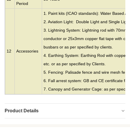
Period
1. Paint kits (ICAO standards): Water Based Acr
2. Aviation Light: Double Light and Single Light
3. Lightning System: Lightning rod with 70mm
conductor or 25x3mm copper flat tape with cla
busbars or as per specified by clients.
12
Accessories
4. Earthing System: Earthing Rod with copper c
etc. or as per specified by Clients.
5. Fencing: Palisade fence and wire mesh fence
6. Fall arrest system: GB and CE certificate fall
7. Canopy and Generator Cage: as per specifie
Product Details
Material:
Galvanized Steel