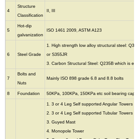
Structure
4
II, III
Classification
Hot-dip
5
ISO 1461 2009, ASTM A123
galvanization
1. High strength low alloy structural steel: Q35
6
Steel Grade
or S355JR
3. Carbon Structural Steel: Q235B which is eq
Bolts and
7
Mainly ISO 898 grade 6.8 and 8.8 bolts
Nuts
8
Foundation
50KPa, 100KPa, 150KPa etc soil bearing capac
1. 3 or 4 Leg Self supported Angular Towers
2. 3 or 4 Leg Self supported Tubular Towers
3.
Guyed Mast
4. Monopole Tower