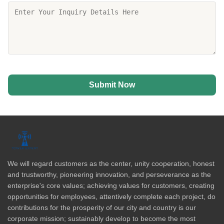
Submit Now
We will regard customers as the center, unity cooperation, honest
and trustworthy, pioneering innovation, and perseverance as the
enterprise's core values; achieving values for customers, creating
opportunities for employees, attentively complete each project, do
contributions for the prosperity of our city and country is our
corporate mission; sustainably develop to become the most