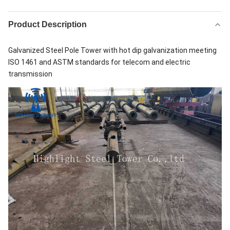
Product Description
Galvanized Steel Pole Tower with hot dip galvanization meeting
ISO 1461 and ASTM standards for telecom and electric
transmission