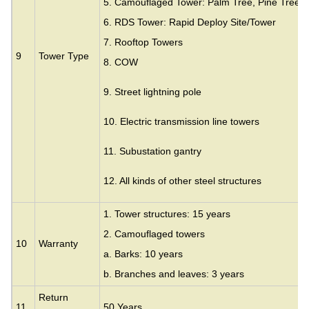
5. Camouflaged Tower: Palm Tree, Pine Tree,
6. RDS Tower: Rapid Deploy Site/Tower
7. Rooftop Towers
9
Tower Type
8. COW
9. Street lightning pole
10. Electric transmission line towers
11. Subustation gantry
12. All kinds of other steel structures
1. Tower structures: 15 years
2. Camouflaged towers
10
Warranty
a. Barks: 10 years
b. Branches and leaves: 3 years
Return
11
50 Years