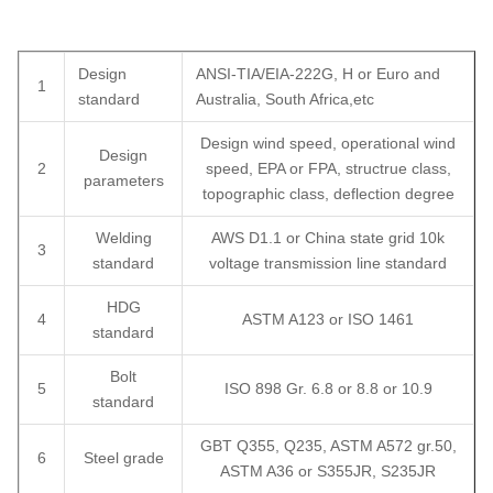
Design
ANSI-TIA/EIA-222G, H or Euro and
1
standard
Australia, South Africa,etc
Design wind speed, operational wind
Design
2
speed, EPA or FPA, structrue class,
parameters
topographic class, deflection degree
Welding
AWS D1.1 or China state grid 10k
3
standard
voltage transmission line standard
HDG
4
ASTM A123 or ISO 1461
standard
Bolt
5
ISO 898 Gr. 6.8 or 8.8 or 10.9
standard
GBT Q355, Q235, ASTM A572 gr.50,
6
Steel grade
ASTM A36 or S355JR, S235JR