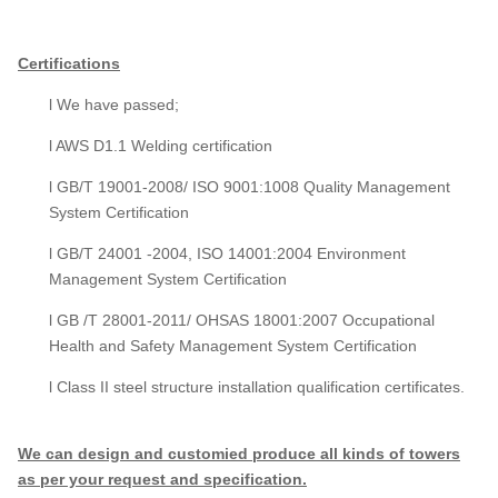
Certifications
l We have passed;
l AWS D1.1 Welding certification
l GB/T 19001-2008/ ISO 9001:1008 Quality Management
System Certification
l GB/T 24001 -2004, ISO 14001:2004 Environment
Management System Certification
l GB /T 28001-2011/ OHSAS 18001:2007 Occupational
Health and Safety Management System Certification
l Class II steel structure installation qualification certificates.
We can design and customied produce all kinds of towers
as per your request and specification.