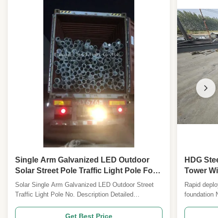
Single Arm Galvanized LED Outdoor
HDG Stee
Solar Street Pole Traffic Light Pole For
Tower Wi
Sale
Solar Single Arm Galvanized LED Outdoor Street
Rapid deplo
Traffic Light Pole No. Description Detailed
foundation 
Specification and Major design Parameters 1
and Major 
Design Code ANSI/TIA222G,H or European
ANSI/TIA22
Get Best Price