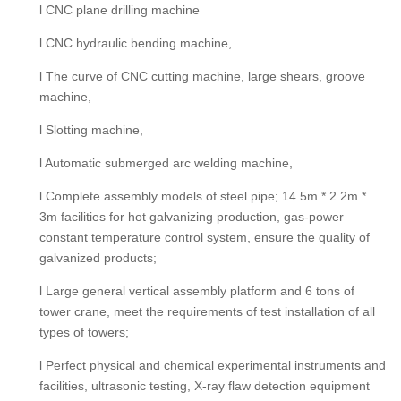
l CNC plane drilling machine
l CNC hydraulic bending machine,
l The curve of CNC cutting machine, large shears, groove
machine,
l Slotting machine,
l Automatic submerged arc welding machine,
l Complete assembly models of steel pipe; 14.5m * 2.2m *
3m facilities for hot galvanizing production, gas-power
constant temperature control system, ensure the quality of
galvanized products;
l Large general vertical assembly platform and 6 tons of
tower crane, meet the requirements of test installation of all
types of towers;
l Perfect physical and chemical experimental instruments and
facilities, ultrasonic testing, X-ray flaw detection equipment