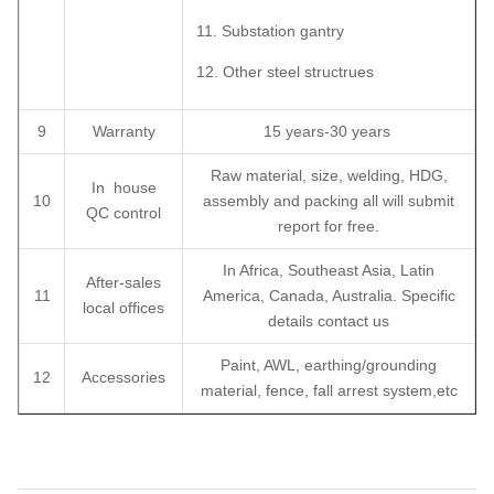
11. Substation gantry
12. Other steel structrues
9
Warranty
15 years-30 years
Raw material, size, welding, HDG,
In house
10
assembly and packing all will submit
QC control
report for free.
In Africa, Southeast Asia, Latin
After-sales
11
America, Canada, Australia. Specific
local offices
details contact us
Paint, AWL, earthing/grounding
12
Accessories
material, fence, fall arrest system,etc