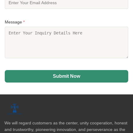
Message
*
Submit Now
We will regard customers as the center, unity cooperation, honest
and trustworthy, pioneering innovation, and perseverance as the