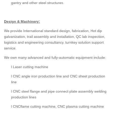
gantry and other steel structures.
Design & Machinery:
We provide International standard design, fabrication, Hot dip
galvanization, trail assembly and installation, QC lab inspection,
logistics and engineering consultancy, turnkey solution support
service.
We own many advanced and fully-automatic equipment include:
l Laser cutting machine
l CNC angle iron production line and CNC sheet production
line
l CNC steel flange and pipe connect plate assembly welding
production lines
l CNCflame cutting machine, CNC plasma cutting machine