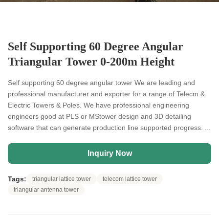
Self Supporting 60 Degree Angular
Triangular Tower 0-200m Height
Self supporting 60 degree angular tower We are leading and
professional manufacturer and exporter for a range of Telecm &
Electric Towers & Poles. We have professional engineering
engineers good at PLS or MStower design and 3D detailing
software that can generate production line supported progress. ...
Inquiry Now
Tags:
triangular lattice tower
telecom lattice tower
triangular antenna tower