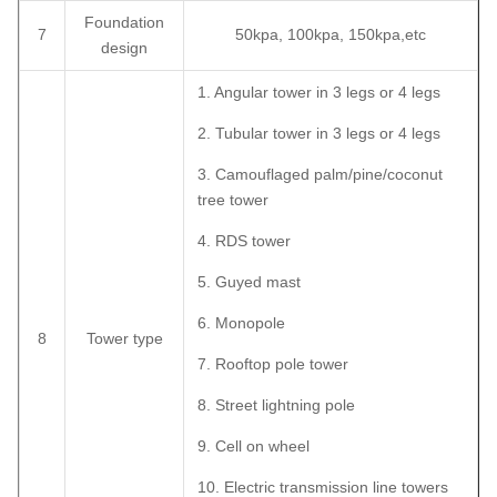
Foundation
7
50kpa, 100kpa, 150kpa,etc
design
1. Angular tower in 3 legs or 4 legs
2. Tubular tower in 3 legs or 4 legs
3. Camouflaged palm/pine/coconut
tree tower
4. RDS tower
5. Guyed mast
6. Monopole
8
Tower type
7. Rooftop pole tower
8. Street lightning pole
9. Cell on wheel
10. Electric transmission line towers