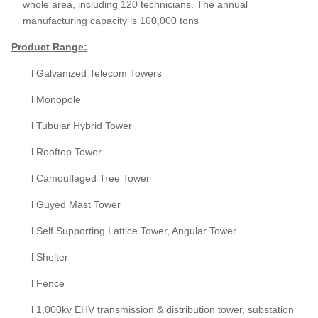
whole area, including 120 technicians. The annual
manufacturing capacity is 100,000 tons
Product
Range:
l Galvanized Telecom Towers
l Monopole
l Tubular Hybrid Tower
l Rooftop Tower
l Camouflaged Tree Tower
l Guyed Mast Tower
l Self Supporting Lattice Tower, Angular Tower
l Shelter
l Fence
l 1,000kv EHV transmission & distribution tower, substation