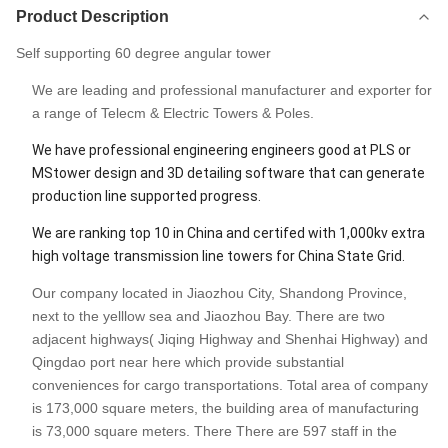
Product Description
Self supporting 60 degree angular tower
We are leading and professional manufacturer and exporter for
a range of Telecm & Electric Towers & Poles.
We have professional engineering engineers good at PLS or
MStower design and 3D detailing software that can generate
production line supported progress.
We are ranking top 10 in China and certifed with 1,000kv extra
high voltage transmission line towers for China State Grid.
Our company located in Jiaozhou City, Shandong Province,
next to the yelllow sea and Jiaozhou Bay. There are two
adjacent highways( Jiqing Highway and Shenhai Highway) and
Qingdao port near here which provide substantial
conveniences for cargo transportations. Total area of company
is 173,000 square meters, the building area of manufacturing
is 73,000 square meters. There There are 597 staff in the