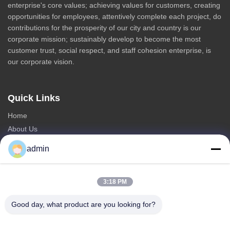
enterprise's core values; achieving values for customers, creating
opportunities for employees, attentively complete each project, do
contributions for the prosperity of our city and country is our
corporate mission; sustainably develop to become the most
customer trust, social respect, and staff cohesion enterprise, is
our corporate vision.
Quick Links
Home
About Us
Products
admin
Contact Us
Categories
3:18 PM
Steel Monopole Tower
Good day, what product are you looking for?
Triangular Antenna Tower
Angle Steel Tower