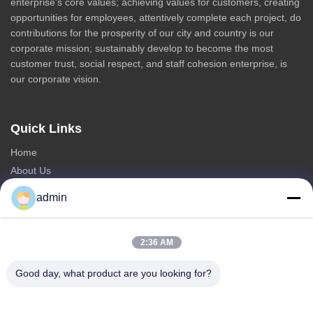
enterprise's core values; achieving values for customers, creating
opportunities for employees, attentively complete each project, do
contributions for the prosperity of our city and country is our
corporate mission; sustainably develop to become the most
customer trust, social respect, and staff cohesion enterprise, is
our corporate vision.
Quick Links
Home
About Us
Products
admin
Contact Us
Categories
2:36 AM
Steel Monopole Tower
Good day, what product are you looking for?
Triangular Antenna Tower
Angle Steel Tower