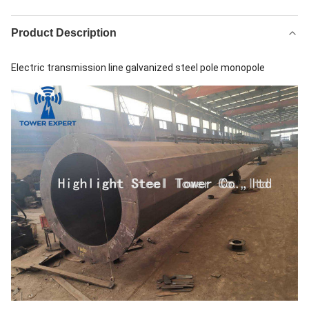
Product Description
Electric transmission line galvanized steel pole monopole