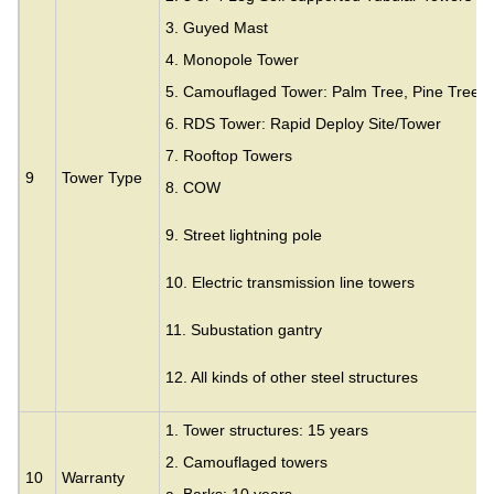
3.
Guyed Mast
4. Monopole Tower
5. Camouflaged Tower: Palm Tree, Pine Tree,
6. RDS Tower: Rapid Deploy Site/Tower
7. Rooftop Towers
9
Tower Type
8. COW
9. Street lightning pole
10. Electric transmission line towers
11. Subustation gantry
12. All kinds of other steel structures
1. Tower structures: 15 years
2. Camouflaged towers
10
Warranty