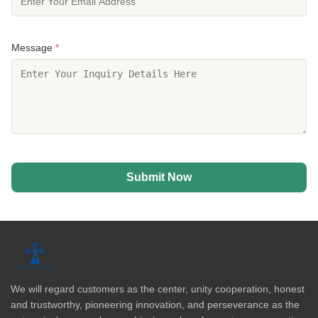
Message
*
Submit Now
We will regard customers as the center, unity cooperation, honest
and trustworthy, pioneering innovation, and perseverance as the