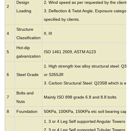
Design
2. Wind speed as per requested by the clients.
2
Loading
3. Deflection & Twist Angle, Exposure category
specified by clients.
Structure
4
II, III
Classification
Hot-dip
5
ISO 1461 2009, ASTM A123
galvanization
1. High strength low alloy structural steel: Q35
6
Steel Grade
or S355JR
3. Carbon Structural Steel: Q235B which is eq
Bolts and
7
Mainly ISO 898 grade 6.8 and 8.8 bolts
Nuts
8
Foundation
50KPa, 100KPa, 150KPa etc soil bearing capac
1. 3 or 4 Leg Self supported Angular Towers
2. 3 or 4 Leg Self supported Tubular Towers