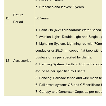
a. Barks: 10 years
b. Branches and leaves: 3 years
Return
11
50 Years
Period
1. Paint kits (ICAO standards): Water Based Acr
2. Aviation Light: Double Light and Single Light
3. Lightning System: Lightning rod with 70mm
conductor or 25x3mm copper flat tape with cla
busbars or as per specified by clients.
12
Accessories
4. Earthing System: Earthing Rod with copper c
etc. or as per specified by Clients.
5. Fencing: Palisade fence and wire mesh fence
6. Fall arrest system: GB and CE certificate fall
7. Canopy and Generator Cage: as per specifie