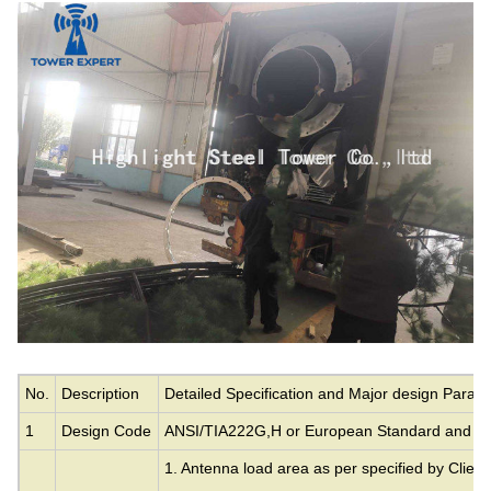
No.
Description
Detailed Specification and Major design Param
1
Design Code
ANSI/TIA222G,H or European Standard and ot
1. Antenna load area as per specified by Client