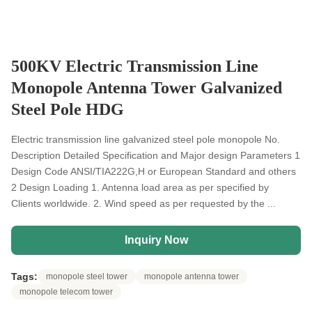
500KV Electric Transmission Line
Monopole Antenna Tower Galvanized
Steel Pole HDG
Electric transmission line galvanized steel pole monopole No.
Description Detailed Specification and Major design Parameters 1
Design Code ANSI/TIA222G,H or European Standard and others
2 Design Loading 1. Antenna load area as per specified by
Clients worldwide. 2. Wind speed as per requested by the ...
Inquiry Now
Tags:
monopole steel tower
monopole antenna tower
monopole telecom tower