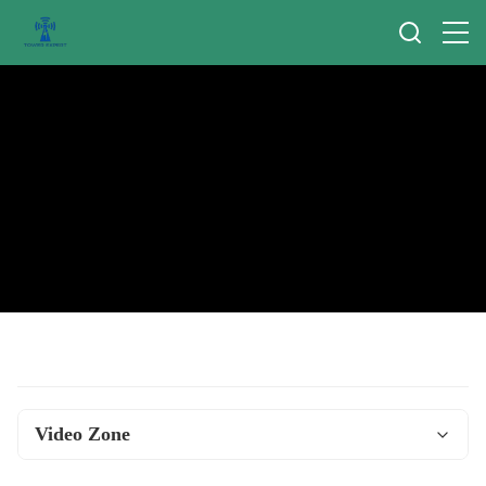
Video Zone