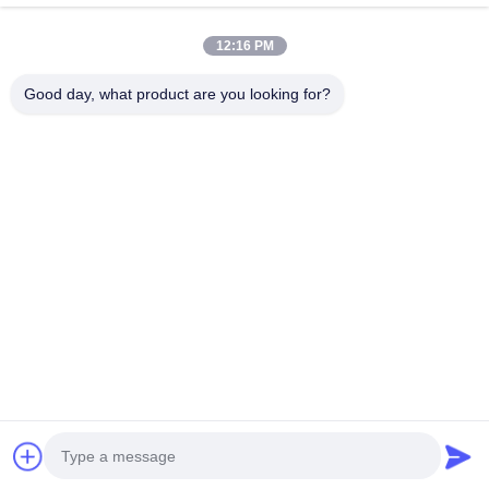
Categories
12:16 PM
Steel Monopole Tower
Good day, what product are you looking for?
Triangular Antenna Tower
Angle Steel Tower
Self Supporting Tower
Fake Tree Cell Tower
Contact Us
Tel: 0086-532-86627576
E-mail:
info@highlight-steeltower.com
Add: Jiaoxi industrial Area, Jiaozhou City, Shandong
Province, China
Copyright © 2026-2026 Qingdao highlight steel tower co.,ltd. All Rights
Reserved. |
sitemap