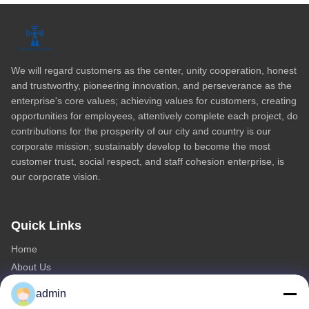
Video Home
All Videos
We will regard customers as the center, unity cooperation, honest
and trustworthy, pioneering innovation, and perseverance as the
enterprise's core values; achieving values for customers, creating
opportunities for employees, attentively complete each project, do
contributions for the prosperity of our city and country is our
corporate mission; sustainably develop to become the most
customer trust, social respect, and staff cohesion enterprise, is
our corporate vision.
Quick Links
Home
About Us
Products
admin
Contact Us